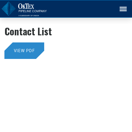
Back
Contact List
VIEW PDF