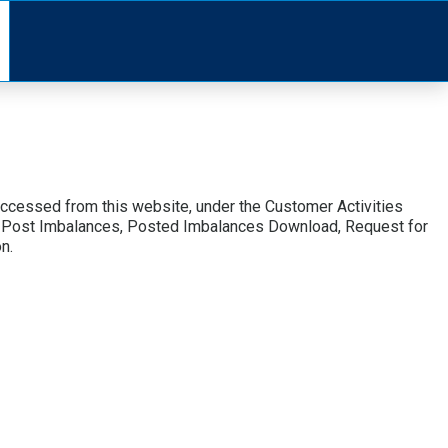
accessed from this website, under the Customer Activities
 to Post Imbalances, Posted Imbalances Download, Request for
n.