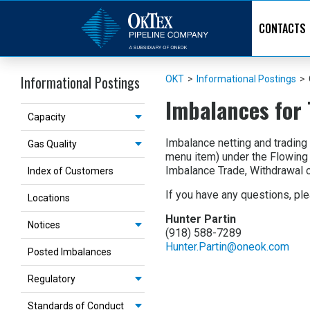
CONTACTS
Informational Postings
OKT
>
Informational Postings
>
Imbalances for 
Capacity
Imbalance netting and trading
Gas Quality
menu item) under the Flowing
Imbalance Trade, Withdrawal o
Index of Customers
If you have any questions, ple
Locations
Hunter Partin
Notices
(918) 588-7289
Hunter.Partin@oneok.com
Posted Imbalances
Regulatory
Standards of Conduct