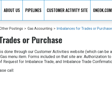
ABOUT US
PIPELINES
CUSTOMER ACTIVITY SITE
ONEOK.COM
Other Postings
>
Gas Accounting
>
Imbalances for Trades or Purchase
Trades or Purchase
 is done through our Customer Activities website (which can be 
 Gas menu item. Forms included on that site are: Authorization
f Request for Imbalance Trade, and Imbalance Trade Confirmatio
ase call: