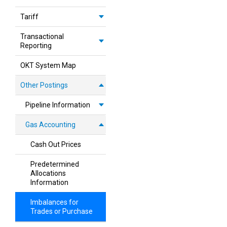
Tariff
Transactional
Reporting
OKT System Map
Other Postings
Pipeline Information
Gas Accounting
Cash Out Prices
Predetermined
Allocations
Information
Imbalances for
Trades or Purchase