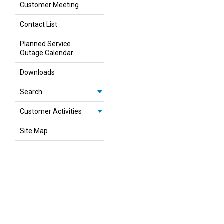
Customer Meeting
Contact List
Planned Service
Outage Calendar
Downloads
Search
Customer Activities
Site Map