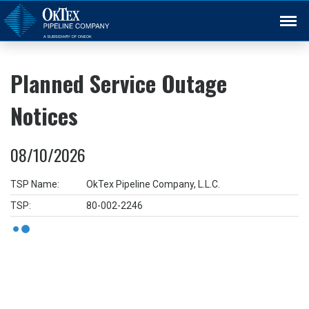
Back
Planned Service Outage
Notices
08/10/2026
TSP Name:
OkTex Pipeline Company, L.L.C.
TSP:
80-002-2246