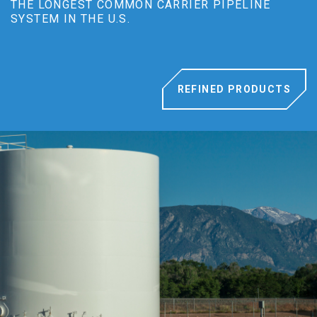
THE LONGEST COMMON CARRIER PIPELINE
SYSTEM IN THE U.S.
REFINED PRODUCTS