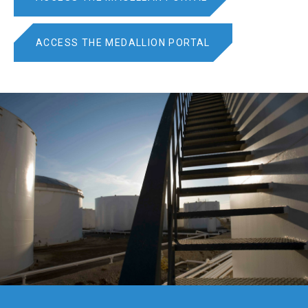
ACCESS THE MEDALLION PORTAL