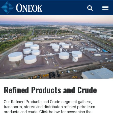
Back
Refined Products and Crude
Our Refined Products and Crude segment gathers,
transports, stores and distributes refined petroleum
products and crude. Click below for accessing the