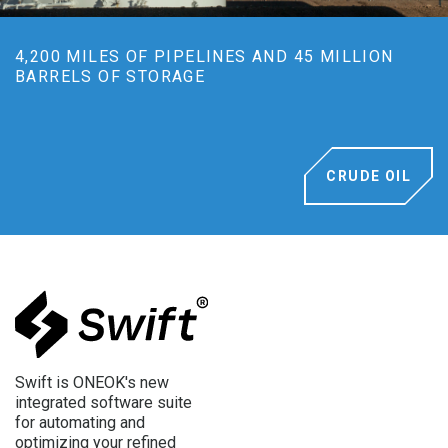
4,200 MILES OF PIPELINES AND 45 MILLION
BARRELS OF STORAGE
CRUDE OIL
Swift is ONEOK's new
integrated software suite
for automating and
optimizing your refined