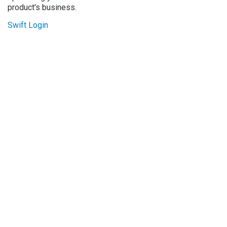
product's business.
Swift Login