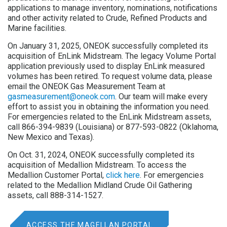
applications to manage inventory, nominations, notifications
and other activity related to Crude, Refined Products and
Marine facilities.
On January 31, 2025, ONEOK successfully completed its
acquisition of EnLink Midstream. The legacy Volume Portal
application previously used to display EnLink measured
volumes has been retired. To request volume data, please
email the ONEOK Gas Measurement Team at
gasmeasurement@oneok.com
. Our team will make every
effort to assist you in obtaining the information you need.
For emergencies related to the EnLink Midstream assets,
call 866-394-9839 (Louisiana) or 877-593-0822 (Oklahoma,
New Mexico and Texas).
On Oct. 31, 2024, ONEOK successfully completed its
acquisition of Medallion Midstream. To access the
Medallion Customer Portal,
click here
. For emergencies
related to the Medallion Midland Crude Oil Gathering
assets, call 888-314-1527.
ACCESS THE MAGELLAN PORTAL