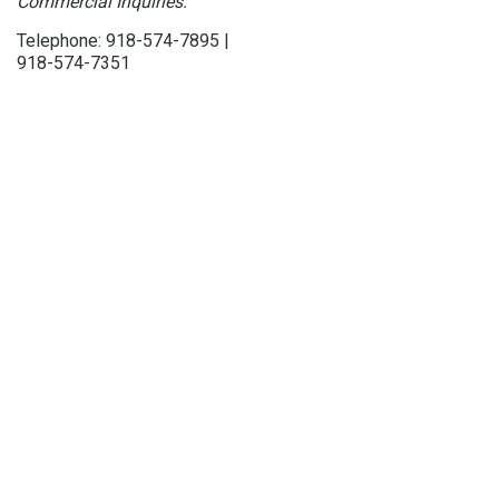
Commercial Inquiries:
Telephone: 918-574-7895 |
918-574-7351