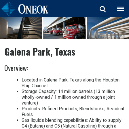
Back
Galena Park, Texas
Overview:
Located in Galena Park, Texas along the Houston
Ship Channel
Storage Capacity: 14 million barrels (13 million
wholly-owned / 1 million owned through a joint
venture)
Products: Refined Products, Blendstocks, Residual
Fuels
Gas liquids blending capabilities: Ability to supply
C4 (Butane) and C5 (Natural Gasoline) through a