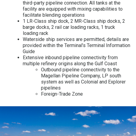
third-party pipeline connection. All tanks at the
facility are equipped with mixing capabilities to
facilitate blending operations
1 LR-Class ship dock, 2 MR-Class ship docks, 2
barge docks, 2 rail car loading racks, 1 truck
loading rack
Waterside ship services are permitted, details are
provided within the Terminal’s Terminal Information
Guide
Extensive inbound pipeline connectivity from
multiple refinery origins along the Gulf Coast
Outbound pipeline connectivity to the
Magellan Pipeline Company, LP south
system as well as Colonial and Explorer
pipelines
Foreign-Trade Zone