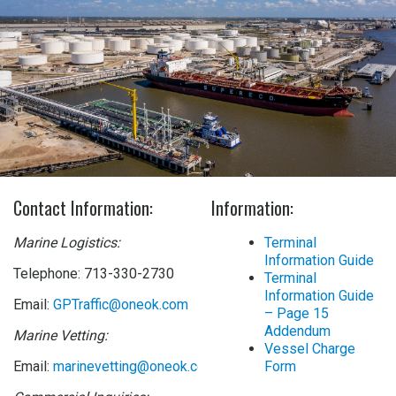
Contact Information:
Information:
Marine Logistics:
Terminal
Information Guide
Telephone: 713-330-2730
Terminal
Information Guide
Email:
GPTraffic@oneok.com
– Page 15
Addendum
Marine Vetting:
Vessel Charge
Email:
marinevetting@oneok.com
Form