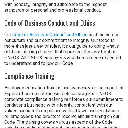
with honesty, integrity and adherence to the highest
standards of personal and professional conduct.
Code of Business Conduct and Ethics
Our
Code of Business Conduct and Ethics
is at the core of
our culture and our commitment to integrity. Our Code is
more than just a set of rules. It’s our guide to doing what’s
right and making choices that represent the very best of
ONEOK. All ONEOK employees and directors are expected
to understand and follow our Code.
Compliance Training
Employee education, training and awareness is an important
aspect of our compliance and ethics program. ONEOK
corporate compliance training reinforces our commitment to
conducting business with integrity, consistent with our
values and in full compliance with all laws and regulations.
All employees and directors receive annual training on our
Code. The training covers various aspects of the Code
including conflicts of interest and insider trading and other