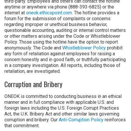
third-party. Employees and others can contact the hotline
anytime or anywhere via phone (888-393-6825) or the
internet at
oneok.ethicspoint.com
. The hotline provides a
forum for the submission of complaints or concerns
regarding improper or unethical business behavior,
questionable accounting, auditing or internal control matters
or other matters arising under the Code or Whistleblower
Policy. Those using the hotline have the option to report
anonymously. The Code and
Whistleblower Policy
prohibit
any form of retaliation against employees for raising a
concern honestly and in good faith, or truthfully participating
in a company investigation. All reports, including those of
retaliation, are investigated.
Corruption and Bribery
ONEOK is committed to conducting business in an ethical
manner and in full compliance with applicable U.S. and
foreign laws including the U.S. Foreign Corrupt Practices
Act, the U.K. Bribery Act and other similar laws governing
corruption and bribery. Our
Anti-Corruption Policy
reinforces
that commitment.