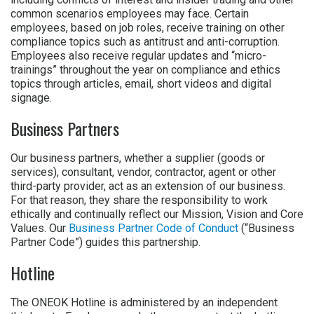
common scenarios employees may face. Certain
employees, based on job roles, receive training on other
compliance topics such as antitrust and anti-corruption.
Employees also receive regular updates and “micro-
trainings” throughout the year on compliance and ethics
topics through articles, email, short videos and digital
signage.
Business Partners
Our business partners, whether a supplier (goods or
services), consultant, vendor, contractor, agent or other
third-party provider, act as an extension of our business.
For that reason, they share the responsibility to work
ethically and continually reflect our Mission, Vision and Core
Values. Our
Business Partner Code of Conduct
(“Business
Partner Code”) guides this partnership.
Hotline
The ONEOK Hotline is administered by an independent