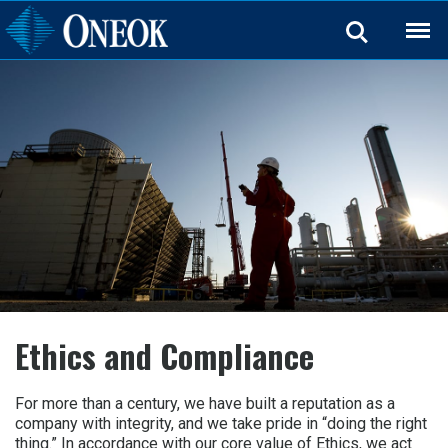
Back
Ethics and Compliance
For more than a century, we have built a reputation as a
company with integrity, and we take pride in “doing the right
thing.” In accordance with our core value of Ethics, we act