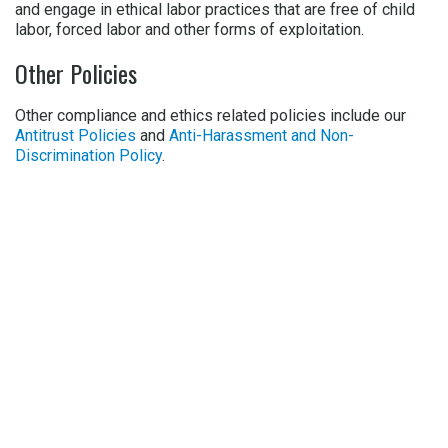
and engage in ethical labor practices that are free of child
labor, forced labor and other forms of exploitation.
Other Policies
Other compliance and ethics related policies include our
Antitrust Policies
and
Anti-Harassment and Non-
Discrimination Policy
.