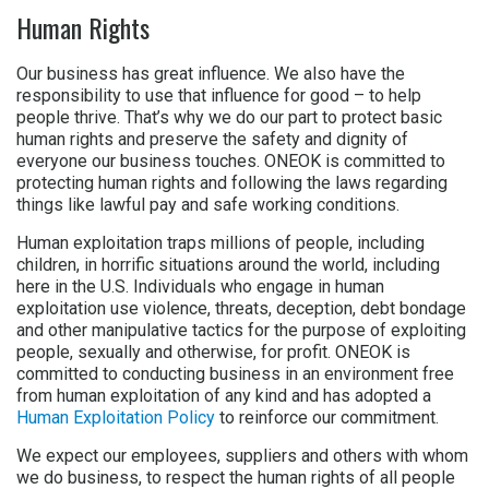
Human Rights
Our business has great influence. We also have the
responsibility to use that influence for good – to help
people thrive. That’s why we do our part to protect basic
human rights and preserve the safety and dignity of
everyone our business touches. ONEOK is committed to
protecting human rights and following the laws regarding
things like lawful pay and safe working conditions.
Human exploitation traps millions of people, including
children, in horrific situations around the world, including
here in the U.S. Individuals who engage in human
exploitation use violence, threats, deception, debt bondage
and other manipulative tactics for the purpose of exploiting
people, sexually and otherwise, for profit. ONEOK is
committed to conducting business in an environment free
from human exploitation of any kind and has adopted a
Human Exploitation Policy
to reinforce our commitment.
We expect our employees, suppliers and others with whom
we do business, to respect the human rights of all people