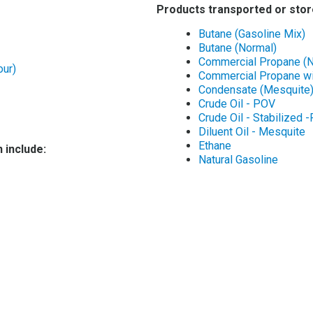
Products transported or stor
Butane (Gasoline Mix)
Butane (Normal)
Commercial Propane (
our)
Commercial Propane wi
Condensate (Mesquite
Crude Oil - POV
Crude Oil - Stabilized 
Diluent Oil - Mesquite
Ethane
 include:
Natural Gasoline