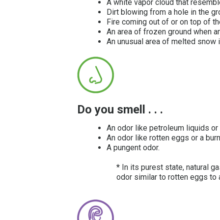
A white vapor cloud that resemb
Dirt blowing from a hole in the gr
Fire coming out of or on top of t
An area of frozen ground when a
An unusual area of melted snow i
Do you smell . . .
An odor like petroleum liquids or
An odor like rotten eggs or a bur
A pungent odor.
*
In its purest state, natural
odor similar to rotten eggs to