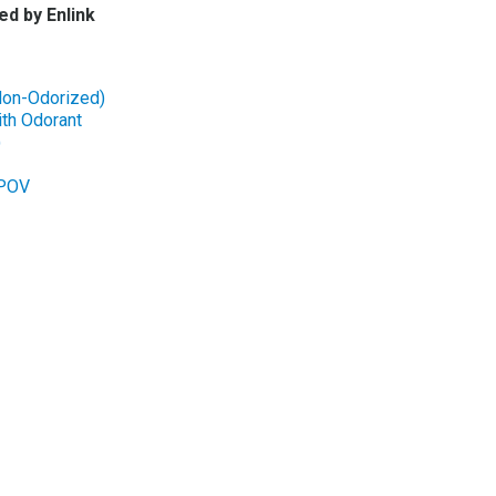
ed by Enlink
Non-Odorized)
th Odorant
)
-POV