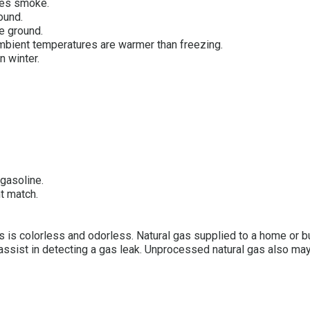
les smoke.
ound.
he ground.
mbient temperatures are warmer than freezing.
n winter.
 gasoline.
nt match.
 gas is colorless and odorless. Natural gas supplied to a home or
 assist in detecting a gas leak. Unprocessed natural gas also ma