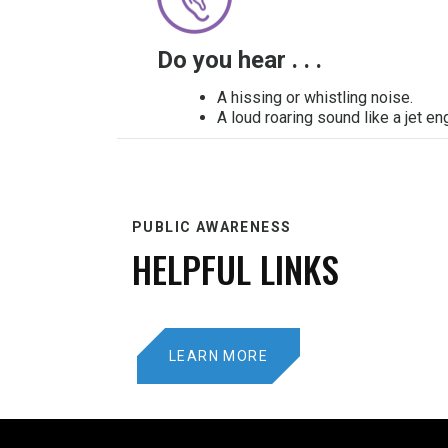
Do you hear . . .
A hissing or whistling noise.
A loud roaring sound like a jet en
PUBLIC AWARENESS
HELPFUL LINKS
LEARN MORE