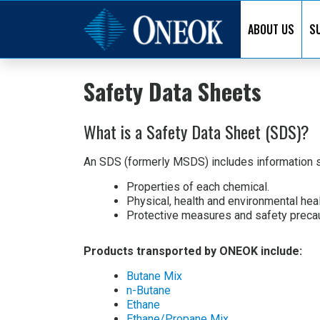
ABOUT US
SU
Safety Data Sheets
What is a Safety Data Sheet (SDS)?
An SDS (formerly MSDS) includes information s
Properties of each chemical.
Physical, health and environmental hea
Protective measures and safety precaut
Products transported by ONEOK include:
Butane Mix
n-Butane
Ethane
Ethane/Propane Mix