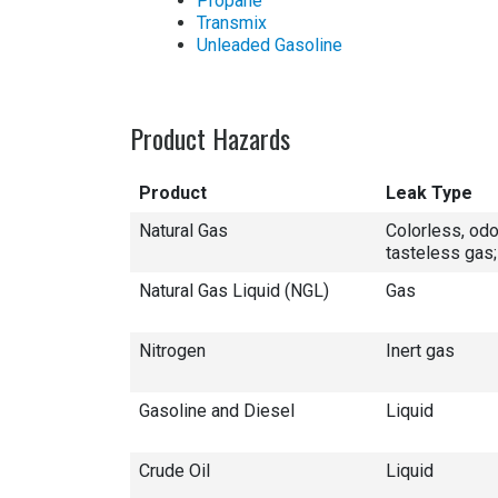
Propane
Transmix
Unleaded Gasoline
Product Hazards
Product
Leak Type
Natural Gas
Colorless, odo
tasteless gas;
Natural Gas Liquid (NGL)
Gas
Nitrogen
Inert gas
Gasoline and Diesel
Liquid
Crude Oil
Liquid