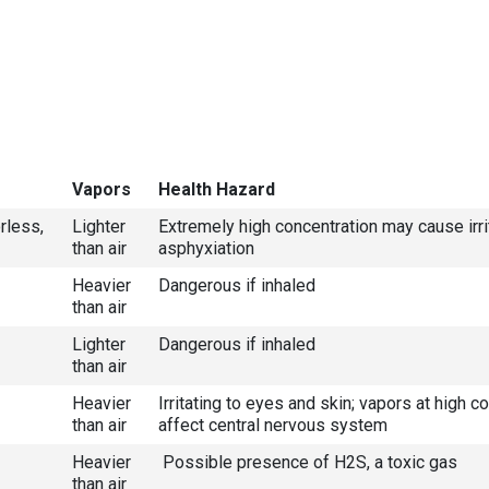
Vapors
Health Hazard
rless,
Lighter
Extremely high concentration may cause irri
than air
asphyxiation
Heavier
Dangerous if inhaled
than air
Lighter
Dangerous if inhaled
than air
Heavier
Irritating to eyes and skin; vapors at high 
than air
affect central nervous system
Heavier
Possible presence of H2S, a toxic gas
than air