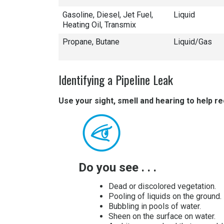
Gasoline, Diesel, Jet Fuel,
Liquid
Heating Oil, Transmix
Propane, Butane
Liquid/Gas
Identifying a Pipeline Leak
Use your sight, smell and hearing to help re
Do you see . . .
Dead or discolored vegetation.
Pooling of liquids on the ground.
Bubbling in pools of water.
Sheen on the surface on water.