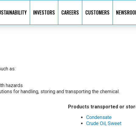
STAINABILITY
INVESTORS
CAREERS
CUSTOMERS
NEWSROO
uch as:
lth hazards
ions for handling, storing and transporting the chemical.
Products transported or stor
Condensate
Crude Oil, Sweet