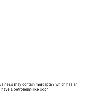
 business may contain mercaptan, which has an
y have a petroleum-like odor.