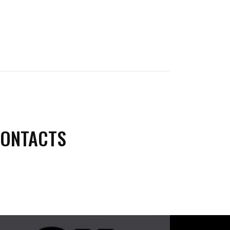
CONTACTS