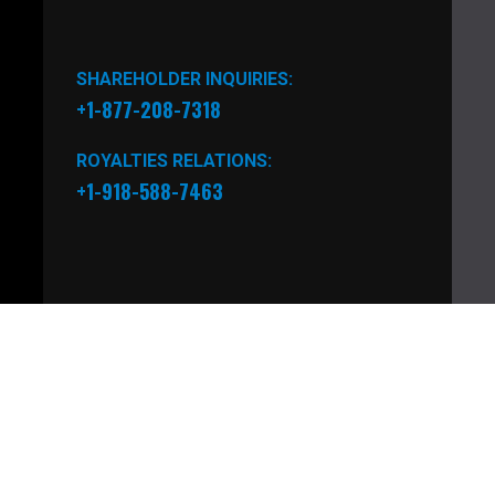
SHAREHOLDER INQUIRIES:
+1-877-208-7318
ROYALTIES RELATIONS:
+1-918-588-7463