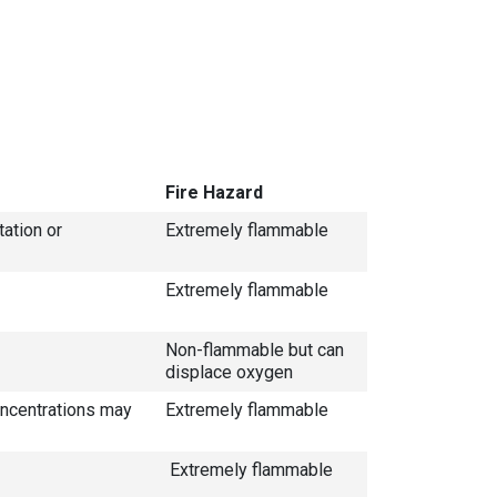
Fire Hazard
tation or
Extremely flammable
Extremely flammable
Non-flammable but can
displace oxygen
concentrations may
Extremely flammable
Extremely flammable