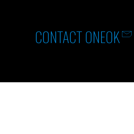
CONTACT ONEOK