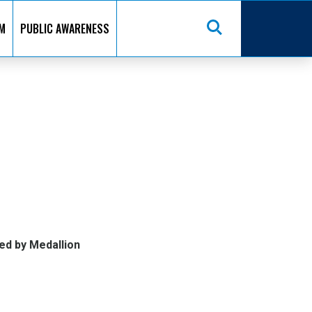
M
PUBLIC AWARENESS
ed by Medallion