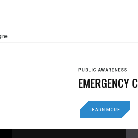
gine.
PUBLIC AWARENESS
EMERGENCY 
LEARN MORE