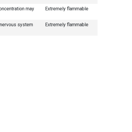
concentration may
Extremely flammable
al nervous system
Extremely flammable