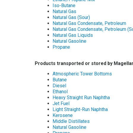
Iso-Butane
Natural Gas
Natural Gas (Sour)
Natural Gas Condensate, Petroleum
Natural Gas Condensate, Petroleum (S
Natural Gas Liquids
Natural Gasoline
Propane
Products transported or stored by Magellan
Atmospheric Tower Bottoms
Butane
Diesel
Ethanol
Heavy Straight Run Naphtha
Jet Fuel
Light Straight-Run Naphtha
Kerosene
Middle Distillates
Natural Gasoline