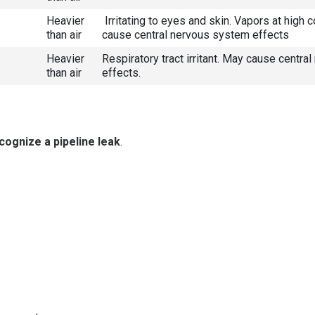
Heavier
Irritating to eyes and skin. Vapors at high 
than air
cause central nervous system effects
Heavier
Respiratory tract irritant. May cause centr
than air
effects.
cognize a pipeline leak
.